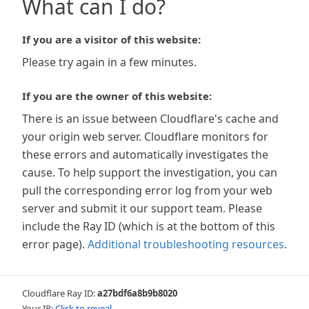
What can I do?
If you are a visitor of this website:
Please try again in a few minutes.
If you are the owner of this website:
There is an issue between Cloudflare's cache and
your origin web server. Cloudflare monitors for
these errors and automatically investigates the
cause. To help support the investigation, you can
pull the corresponding error log from your web
server and submit it our support team. Please
include the Ray ID (which is at the bottom of this
error page).
Additional troubleshooting resources
.
Cloudflare Ray ID:
a27bdf6a8b9b8020
Your IP:
Click to reveal